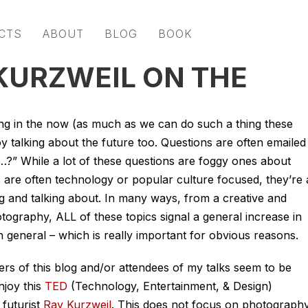
CTS
ABOUT
BLOG
BOOK
 KURZWEIL ON THE
 living in the now (as much as we can do such a thing these
oy talking about the future too. Questions are often emailed
…?” While a lot of these questions are foggy ones about
rs are often technology or popular culture focused, they’re a
ing and talking about. In many ways, from a creative and
otography, ALL of these topics signal a general increase in
 general – which is really important for obvious reasons.
rs of this blog and/or attendees of my talks seem to be
njoy this
TED
(Technology, Entertainment, & Design)
futurist
Ray Kurzweil
. This does not focus on photography