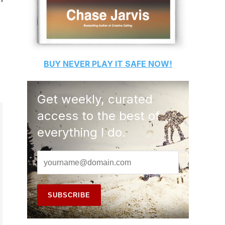
BUY
NEVER PLAY IT SAFE
NOW!
Get weekly, curated
access to the best of
everything I do.