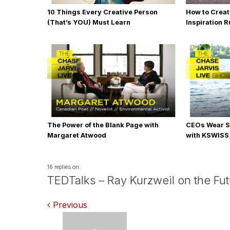
10 Things Every Creative Person
How to Creat
(That’s YOU) Must Learn
Inspiration 
The Power of the Blank Page with
CEOs Wear S
Margaret Atwood
with KSWISS
16 replies on:
TEDTalks – Ray Kurzweil on the Fu
Comments
Previous
navigation