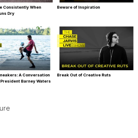
e Consistently When
Beware of Inspiration
Runs Dry
neakers: A Conversation
Break Out of Creative Ruts
 President Barney Waters
ture