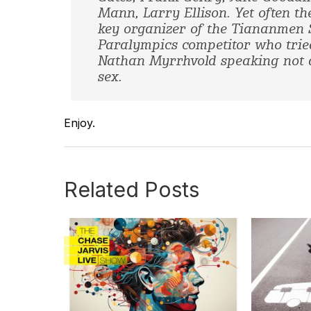
Mann, Larry Ellison. Yet often th
key organizer of the Tiananmen S
Paralympics competitor who tried 
Nathan Myrrhvold speaking not a
sex.
Enjoy.
Related Posts