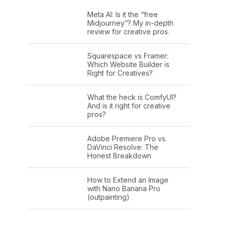
Meta AI: Is it the “free
Midjourney”? My in-depth
review for creative pros.
Squarespace vs Framer:
Which Website Builder is
Right for Creatives?
What the heck is ComfyUI?
And is it right for creative
pros?
Adobe Premiere Pro vs.
DaVinci Resolve: The
Honest Breakdown
How to Extend an Image
with Nano Banana Pro
(outpainting)