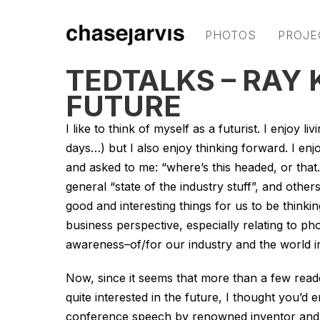
PHOTOS
PROJE
TEDTALKS – RAY
FUTURE
I like to think of myself as a futurist. I enjoy
days…) but I also enjoy thinking forward. I enj
and asked to me: “where’s
this
headed, or
that
general “state of the industry stuff”, and othe
good and interesting things for us to be think
business perspective, especially relating to ph
awareness–of/for our industry and the world in
Now, since it seems that more than a few reade
quite interested in the future, I thought you’d e
conference speech by renowned inventor and 