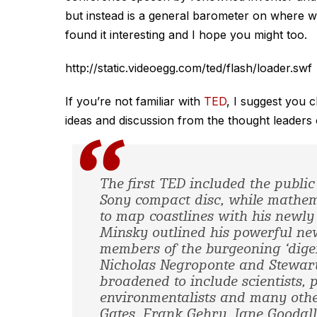
but instead is a general barometer on where w
found it interesting and I hope you might too.
http://static.videoegg.com/ted/flash/loader.swf
If you’re not familiar with
TED
, I suggest you c
ideas and discussion from the thought leaders of
The first TED included the publi
Sony compact disc, while mathe
to map coastlines with his newly
Minsky outlined his powerful new
members of the burgeoning ‘diger
Nicholas Negroponte and Stewart
broadened to include scientists, 
environmentalists and many othe
Gates, Frank Gehry, Jane Goodal