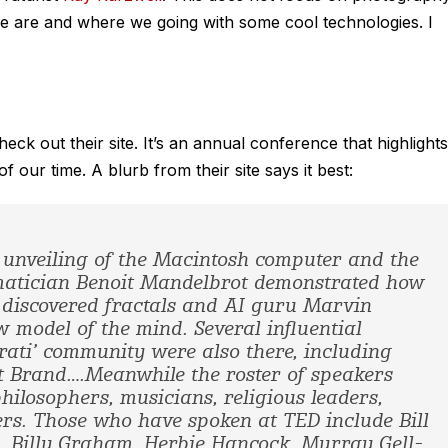
e are and where we going with some cool technologies. I
heck out their site. It’s an annual conference that highlights
 our time. A blurb from their site says it best:
c unveiling of the Macintosh computer and the
matician Benoit Mandelbrot demonstrated how
 discovered fractals and AI guru Marvin
 model of the mind. Several influential
ati’ community were also there, including
 Brand….Meanwhile the roster of speakers
philosophers, musicians, religious leaders,
rs. Those who have spoken at TED include Bill
l, Billy Graham, Herbie Hancock, Murray Gell-