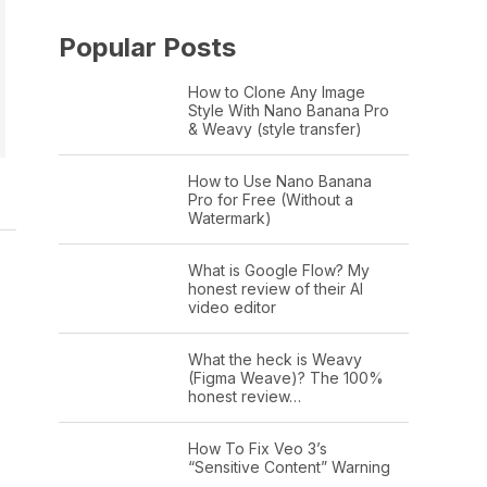
Popular Posts
How to Clone Any Image
Style With Nano Banana Pro
& Weavy (style transfer)
How to Use Nano Banana
Pro for Free (Without a
Watermark)
What is Google Flow? My
honest review of their AI
video editor
What the heck is Weavy
(Figma Weave)? The 100%
honest review…
How To Fix Veo 3’s
“Sensitive Content” Warning