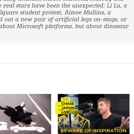
e real stars have been the unexpected: Li Lu, a
quare student protest, Aimee Mullins, a
out a new pair of artificial legs on-stage, or
bout Microsoft platforms, but about dinosaur