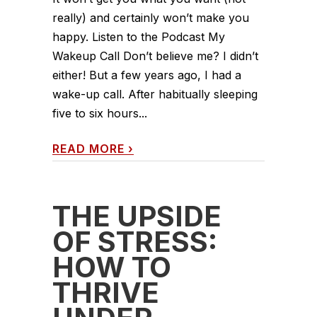
really) and certainly won’t make you
happy. Listen to the Podcast My
Wakeup Call Don’t believe me? I didn’t
either! But a few years ago, I had a
wake-up call. After habitually sleeping
five to six hours...
READ MORE
›
THE UPSIDE
OF STRESS:
HOW TO
THRIVE