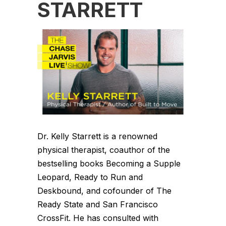
STARRETT
Dr. Kelly Starrett is a renowned
physical therapist, coauthor of the
bestselling books Becoming a Supple
Leopard, Ready to Run and
Deskbound, and cofounder of The
Ready State and San Francisco
CrossFit. He has consulted with