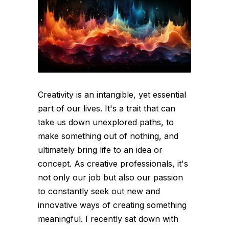
Creativity is an intangible, yet essential
part of our lives. It's a trait that can
take us down unexplored paths, to
make something out of nothing, and
ultimately bring life to an idea or
concept. As creative professionals, it's
not only our job but also our passion
to constantly seek out new and
innovative ways of creating something
meaningful. I recently sat down with