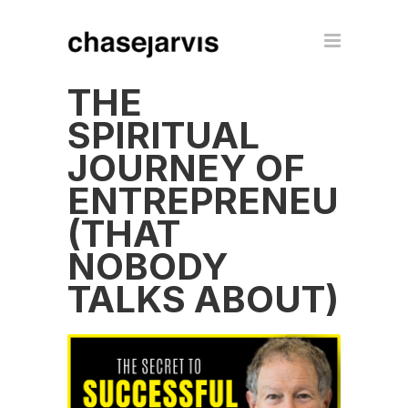
THE
SPIRITUAL
JOURNEY OF
ENTREPRENEURS
(THAT
NOBODY
TALKS ABOUT)