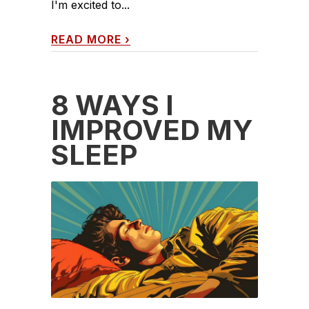
I'm excited to...
READ MORE
›
8 WAYS I
IMPROVED MY
SLEEP