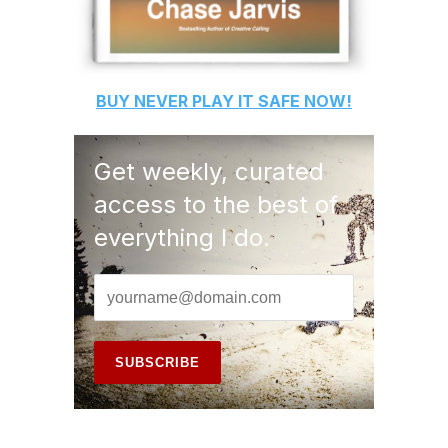
BUY
NEVER PLAY IT SAFE
NOW!
Get weekly, curated
access to the best of
everything I do.