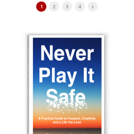
1
2
3
4