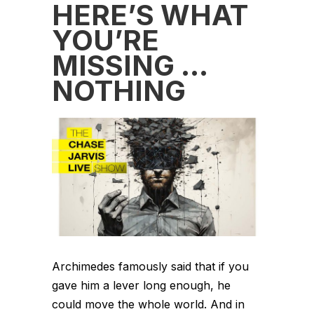
HERE’S WHAT
YOU’RE
MISSING …
NOTHING
Archimedes famously said that if you
gave him a lever long enough, he
could move the whole world. And in