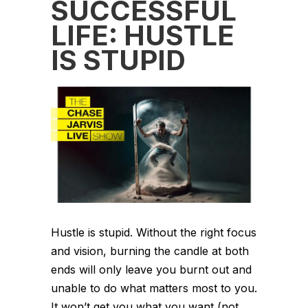
SUCCESSFUL
LIFE: HUSTLE
IS STUPID
Hustle is stupid. Without the right focus
and vision, burning the candle at both
ends will only leave you burnt out and
unable to do what matters most to you.
It won’t get you what you want (not