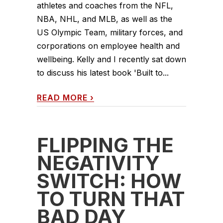
athletes and coaches from the NFL,
NBA, NHL, and MLB, as well as the
US Olympic Team, military forces, and
corporations on employee health and
wellbeing. Kelly and I recently sat down
to discuss his latest book 'Built to...
READ MORE
›
FLIPPING THE
NEGATIVITY
SWITCH: HOW
TO TURN THAT
BAD DAY