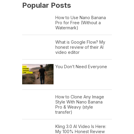
Popular Posts
How to Use Nano Banana
Pro for Free (Without a
Watermark)
What is Google Flow? My
honest review of their AI
video editor
You Don’t Need Everyone
How to Clone Any Image
Style With Nano Banana
Pro & Weavy (style
transfer)
Kling 3.0 AI Video Is Here:
My 100% Honest Review