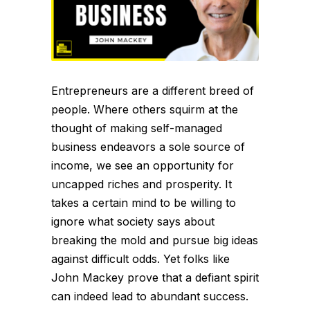
Entrepreneurs are a different breed of
people. Where others squirm at the
thought of making self-managed
business endeavors a sole source of
income, we see an opportunity for
uncapped riches and prosperity. It
takes a certain mind to be willing to
ignore what society says about
breaking the mold and pursue big ideas
against difficult odds. Yet folks like
John Mackey prove that a defiant spirit
can indeed lead to abundant success.