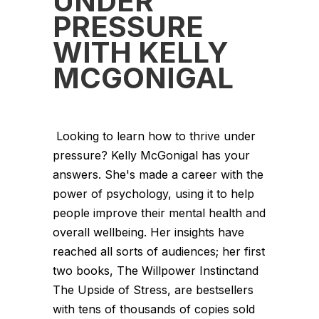
UNDER
PRESSURE
WITH KELLY
MCGONIGAL
Looking to learn how to thrive under
pressure? Kelly McGonigal has your
answers. She's made a career with the
power of psychology, using it to help
people improve their mental health and
overall wellbeing. Her insights have
reached all sorts of audiences; her first
two books, The Willpower Instinctand
The Upside of Stress, are bestsellers
with tens of thousands of copies sold