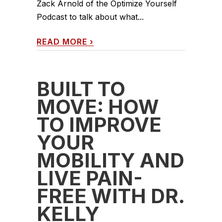
Zack Arnold of the Optimize Yourself
Podcast to talk about what...
READ MORE
›
BUILT TO
MOVE: HOW
TO IMPROVE
YOUR
MOBILITY AND
LIVE PAIN-
FREE WITH DR.
KELLY