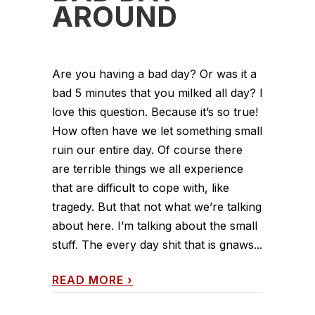
AROUND
Are you having a bad day? Or was it a
bad 5 minutes that you milked all day? I
love this question. Because it’s so true!
How often have we let something small
ruin our entire day. Of course there
are terrible things we all experience
that are difficult to cope with, like
tragedy. But that not what we’re talking
about here. I’m talking about the small
stuff. The every day shit that is gnaws...
READ MORE
›