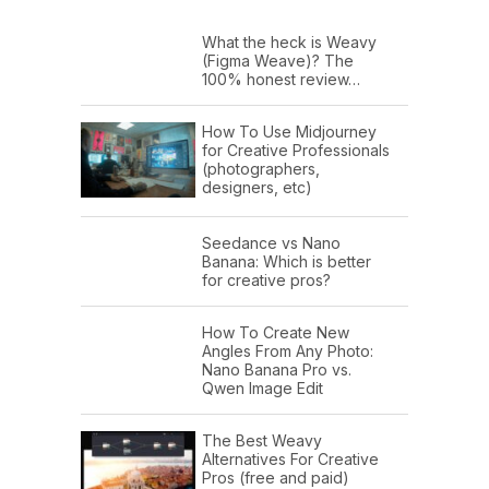
What the heck is Weavy
(Figma Weave)? The
100% honest review…
How To Use Midjourney
for Creative Professionals
(photographers,
designers, etc)
Seedance vs Nano
Banana: Which is better
for creative pros?
How To Create New
Angles From Any Photo:
Nano Banana Pro vs.
Qwen Image Edit
The Best Weavy
Alternatives For Creative
Pros (free and paid)