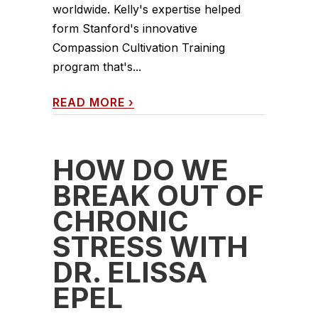
worldwide. Kelly's expertise helped
form Stanford's innovative
Compassion Cultivation Training
program that's...
READ MORE
›
HOW DO WE
BREAK OUT OF
CHRONIC
STRESS WITH
DR. ELISSA
EPEL