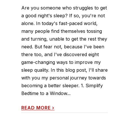
Are you someone who struggles to get
a good night's sleep? If so, you're not
alone. In today's fast-paced world,
many people find themselves tossing
and turning, unable to get the rest they
need. But fear not, because I've been
there too, and I've discovered eight
game-changing ways to improve my
sleep quality. In this blog post, I'll share
with you my personal journey towards
becoming a better sleeper. 1. Simplify
Bedtime to a Window...
READ MORE
›