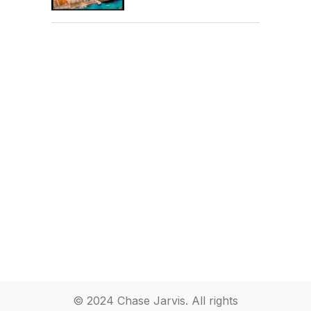
© 2024 Chase Jarvis. All rights