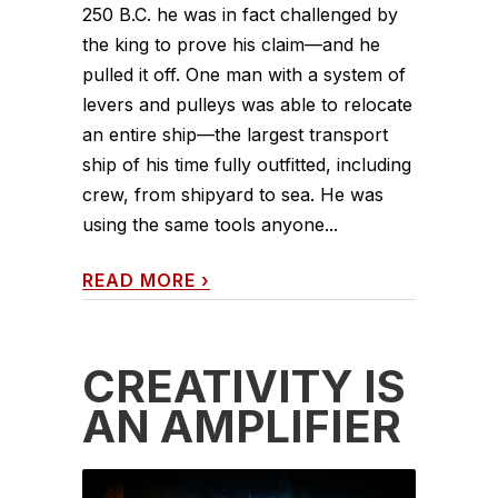
250 B.C. he was in fact challenged by
the king to prove his claim—and he
pulled it off. One man with a system of
levers and pulleys was able to relocate
an entire ship—the largest transport
ship of his time fully outfitted, including
crew, from shipyard to sea. He was
using the same tools anyone...
READ MORE
›
CREATIVITY IS
AN AMPLIFIER