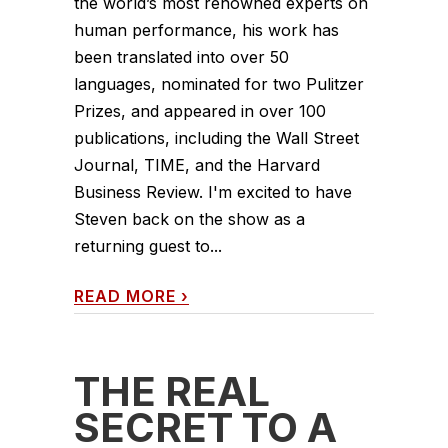
the world’s most renowned experts on
human performance, his work has
been translated into over 50
languages, nominated for two Pulitzer
Prizes, and appeared in over 100
publications, including the Wall Street
Journal, TIME, and the Harvard
Business Review. I'm excited to have
Steven back on the show as a
returning guest to...
READ MORE
›
THE REAL
SECRET TO A