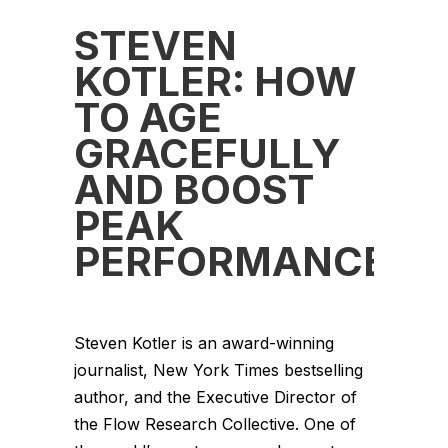
STEVEN
KOTLER: HOW
TO AGE
GRACEFULLY
AND BOOST
PEAK
PERFORMANCE
Steven Kotler is an award-winning
journalist, New York Times bestselling
author, and the Executive Director of
the Flow Research Collective. One of