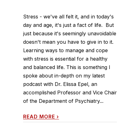
Stress - we've all felt it, and in today's
day and age, it's just a fact of life. But
just because it's seemingly unavoidable
doesn't mean you have to give in to it.
Learning ways to manage and cope
with stress is essential for a healthy
and balanced life. This is something I
spoke about in-depth on my latest
podcast with Dr. Elissa Epel, an
accomplished Professor and Vice Chair
of the Department of Psychiatry...
READ MORE
›