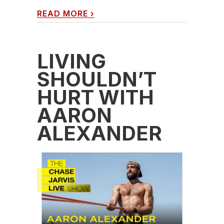
READ MORE
›
LIVING
SHOULDN’T
HURT WITH
AARON
ALEXANDER