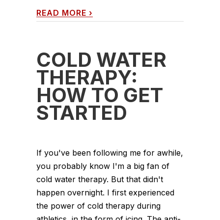
READ MORE
›
COLD WATER
THERAPY:
HOW TO GET
STARTED
If you've been following me for awhile,
you probably know I'm a big fan of
cold water therapy. But that didn't
happen overnight. I first experienced
the power of cold therapy during
athletics, in the form of icing. The anti-