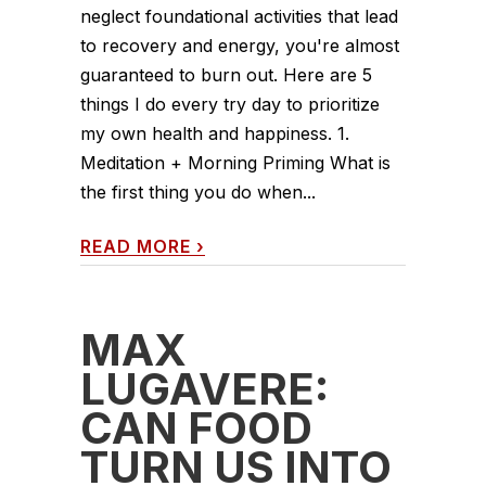
neglect foundational activities that lead
to recovery and energy, you're almost
guaranteed to burn out. Here are 5
things I do every try day to prioritize
my own health and happiness. 1.
Meditation + Morning Priming What is
the first thing you do when...
READ MORE
›
MAX
LUGAVERE:
CAN FOOD
TURN US INTO