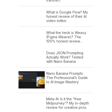
transfer)
What is Google Flow? My
honest review of their AI
video editor
What the heck is Weavy
(Figma Weave)? The
100% honest review…
Does JSON Prompting
Actually Work? Tested
with Nano Banana
Nano Banana Prompts:
The Professional’s Guide
to AI Image Mastery
Meta AI: Is it the “free
Midjourney”? My in-depth
review for creative pros.