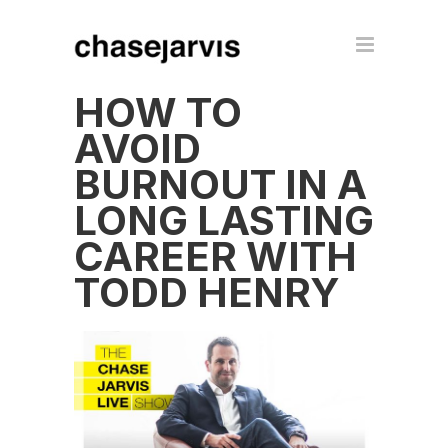
HOW TO
AVOID
BURNOUT IN A
LONG LASTING
CAREER WITH
TODD HENRY