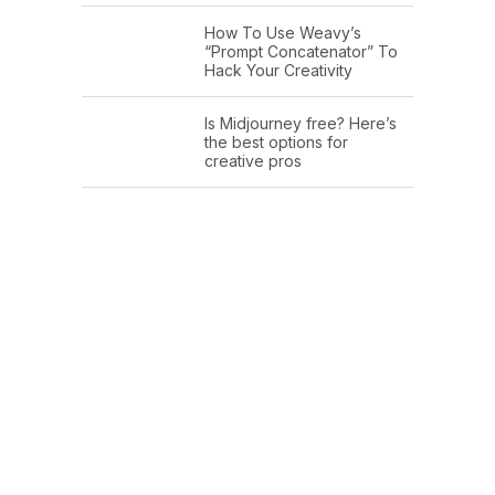
How To Use Weavy’s
“Prompt Concatenator” To
Hack Your Creativity
Is Midjourney free? Here’s
the best options for
creative pros