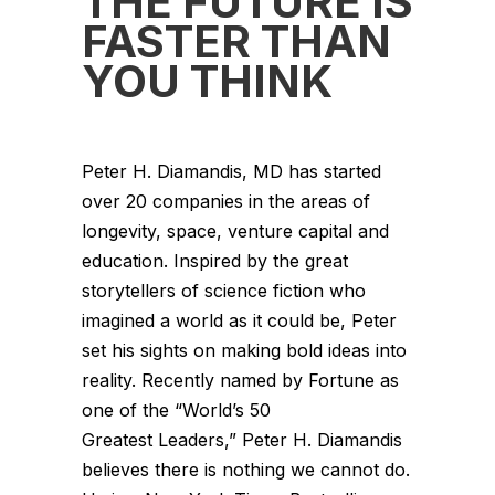
THE FUTURE IS
FASTER THAN
YOU THINK
Peter H. Diamandis, MD has started
over 20 companies in the areas of
longevity, space, venture capital and
education. Inspired by the great
storytellers of science fiction who
imagined a world as it could be, Peter
set his sights on making bold ideas into
reality. Recently named by Fortune as
one of the “World’s 50
Greatest Leaders,” Peter H. Diamandis
believes there is nothing we cannot do.