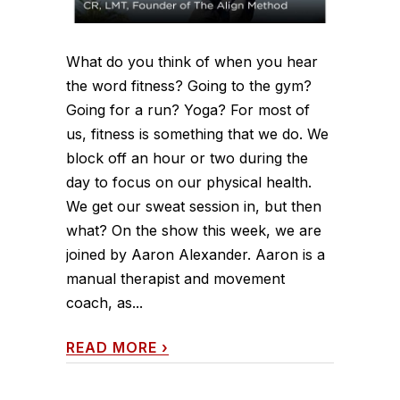
What do you think of when you hear
the word fitness? Going to the gym?
Going for a run? Yoga? For most of
us, fitness is something that we do. We
block off an hour or two during the
day to focus on our physical health.
We get our sweat session in, but then
what? On the show this week, we are
joined by Aaron Alexander. Aaron is a
manual therapist and movement
coach, as...
READ MORE
›