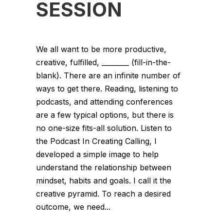
SESSION
We all want to be more productive,
creative, fulfilled, ________ (fill-in-the-
blank). There are an infinite number of
ways to get there. Reading, listening to
podcasts, and attending conferences
are a few typical options, but there is
no one-size fits-all solution. Listen to
the Podcast In Creating Calling, I
developed a simple image to help
understand the relationship between
mindset, habits and goals. I call it the
creative pyramid. To reach a desired
outcome, we need...