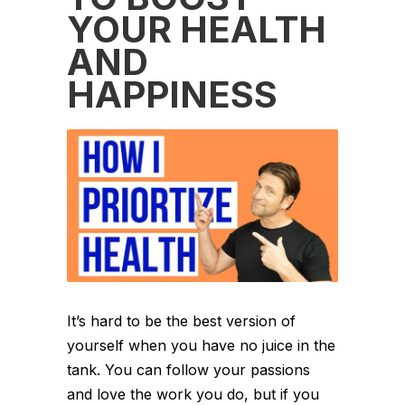
YOUR HEALTH
AND
HAPPINESS
It’s hard to be the best version of
yourself when you have no juice in the
tank. You can follow your passions
and love the work you do, but if you