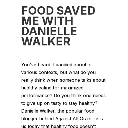
FOOD SAVED
ME WITH
DANIELLE
WALKER
You've heard it bandied about in
various contexts, but what do you
really think when someone talks about
healthy eating for maximized
performance? Do you think one needs
to give up on tasty to stay healthy?
Danielle Walker, the popular food
blogger behind Against All Grain, tells
us today that healthy food doesn't