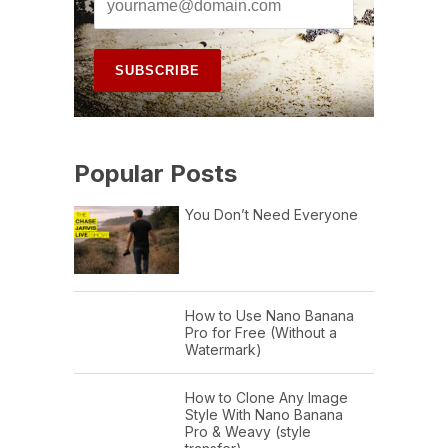
Popular Posts
You Don’t Need Everyone
How to Use Nano Banana
Pro for Free (Without a
Watermark)
How to Clone Any Image
Style With Nano Banana
Pro & Weavy (style