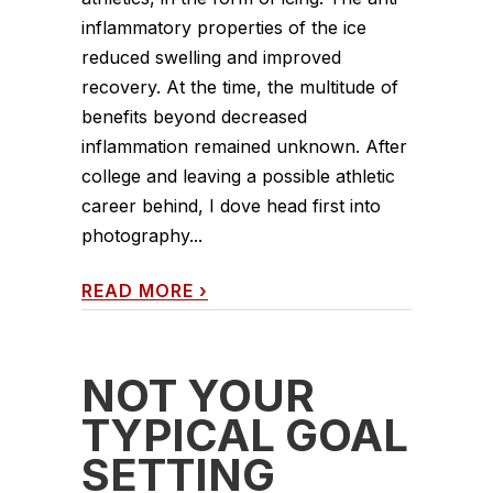
inflammatory properties of the ice
reduced swelling and improved
recovery. At the time, the multitude of
benefits beyond decreased
inflammation remained unknown. After
college and leaving a possible athletic
career behind, I dove head first into
photography...
READ MORE
›
NOT YOUR
TYPICAL GOAL
SETTING