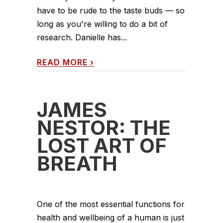
have to be rude to the taste buds — so
long as you're willing to do a bit of
research. Danielle has...
READ MORE
›
JAMES
NESTOR: THE
LOST ART OF
BREATH
One of the most essential functions for
health and wellbeing of a human is just