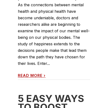
As the connections between mental
health and physical health have
become undeniable, doctors and
researchers alike are beginning to
examine the impact of our mental well-
being on our physical bodies. The
study of happiness extends to the
decisions people make that lead them
down the path they have chosen for
their lives. Enter...
READ MORE
›
5 EASY WAYS
TO BOOST