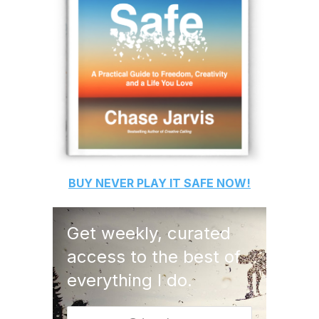
BUY
NEVER PLAY IT SAFE
NOW!
Get weekly, curated
access to the best of
everything I do.