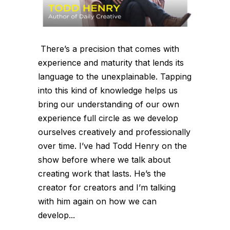
There’s a precision that comes with
experience and maturity that lends its
language to the unexplainable. Tapping
into this kind of knowledge helps us
bring our understanding of our own
experience full circle as we develop
ourselves creatively and professionally
over time. I’ve had Todd Henry on the
show before where we talk about
creating work that lasts. He’s the
creator for creators and I’m talking
with him again on how we can
develop...