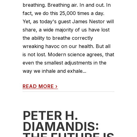
breathing. Breathing air. In and out. In
fact, we do this 25,000 times a day.
Yet, as today's guest James Nestor will
share, a wide majority of us have lost
the ability to breathe correctly
wreaking havoc on our health. But all
is not lost. Modern science agrees, that
even the smallest adjustments in the
way we inhale and exhale...
READ MORE
›
PETER H.
DIAMANDIS: