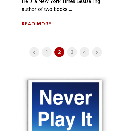
He is a New York Times Bestselling
author of two books:...
READ MORE
›
1
2
3
4