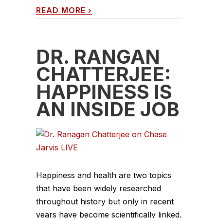
READ MORE
›
DR. RANGAN
CHATTERJEE:
HAPPINESS IS
AN INSIDE JOB
Happiness and health are two topics
that have been widely researched
throughout history but only in recent
years have become scientifically linked.