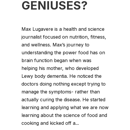
GENIUSES?
Max Lugavere is a health and science
journalist focused on nutrition, fitness,
and wellness. Max’s journey to
understanding the power food has on
brain function began when was
helping his mother, who developed
Lewy body dementia. He noticed the
doctors doing nothing except trying to
manage the symptoms- rather than
actually curing the disease. He started
learning and applying what we are now
learning about the science of food and
cooking and kicked off a...