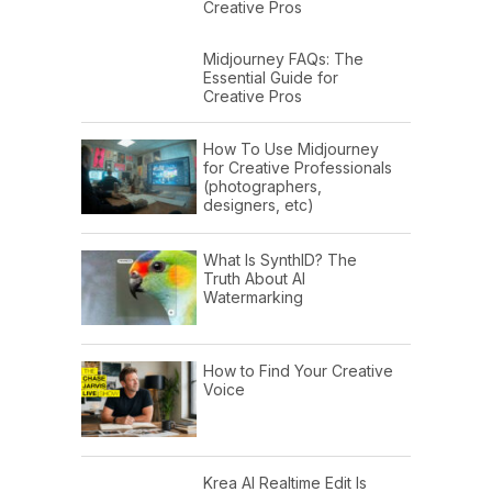
Creative Pros
Midjourney FAQs: The
Essential Guide for
Creative Pros
How To Use Midjourney
for Creative Professionals
(photographers,
designers, etc)
What Is SynthID? The
Truth About AI
Watermarking
How to Find Your Creative
Voice
Krea AI Realtime Edit Is