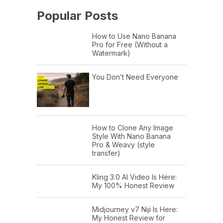
Popular Posts
How to Use Nano Banana
Pro for Free (Without a
Watermark)
You Don’t Need Everyone
How to Clone Any Image
Style With Nano Banana
Pro & Weavy (style
transfer)
Kling 3.0 AI Video Is Here:
My 100% Honest Review
Midjourney v7 Niji Is Here:
My Honest Review for