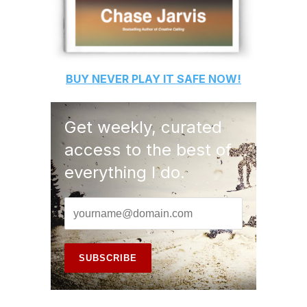
BUY
NEVER PLAY IT SAFE
NOW!
Get weekly, curated
access to the best of
everything I do.