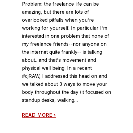
Problem: the freelance life can be
amazing, but there are lots of
overlooked pitfalls when you're
working for yourself. In particular I'm
interested in one problem that none of
my freelance friends--nor anyone on
the internet quite frankly-- is talking
about...and that's movement and
physical well being. In a recent
#cjRAW, I addressed this head on and
we talked about 3 ways to move your
body throughout the day (it focused on
standup desks, walking...
READ MORE
›