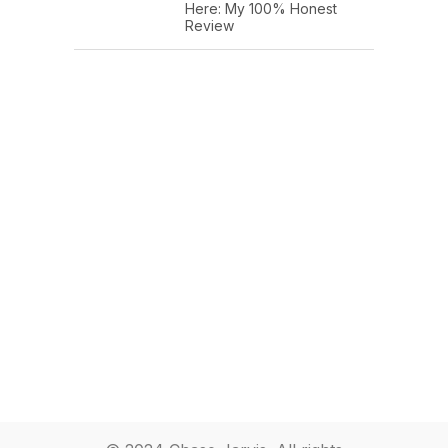
Here: My 100% Honest
Review