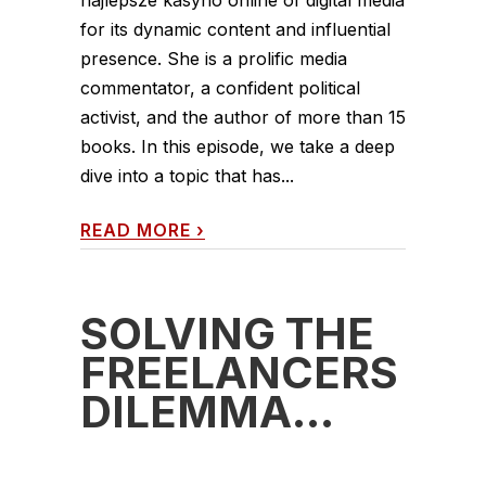
for its dynamic content and influential
presence. She is a prolific media
commentator, a confident political
activist, and the author of more than 15
books. In this episode, we take a deep
dive into a topic that has...
READ MORE
›
SOLVING THE
FREELANCERS
DILEMMA…