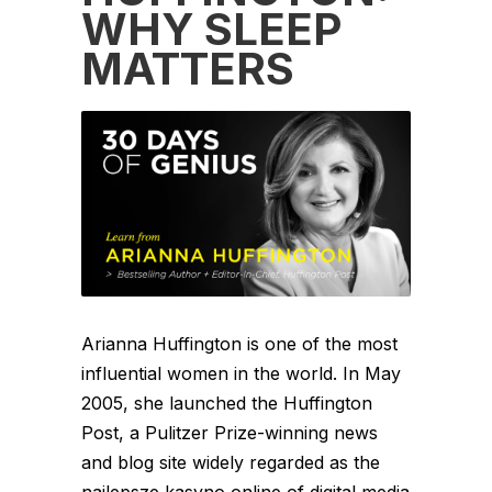
WHY SLEEP
MATTERS
Arianna Huffington is one of the most
influential women in the world. In May
2005, she launched the Huffington
Post, a Pulitzer Prize-winning news
and blog site widely regarded as the
najlepsze kasyno online of digital media