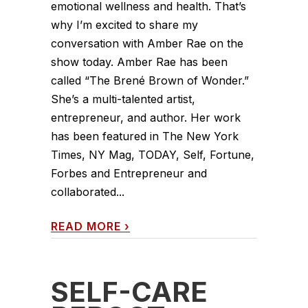
emotional wellness and health. That’s
why I’m excited to share my
conversation with Amber Rae on the
show today. Amber Rae has been
called “The Brené Brown of Wonder.”
She’s a multi-talented artist,
entrepreneur, and author. Her work
has been featured in The New York
Times, NY Mag, TODAY, Self, Fortune,
Forbes and Entrepreneur and
collaborated...
READ MORE
›
SELF-CARE