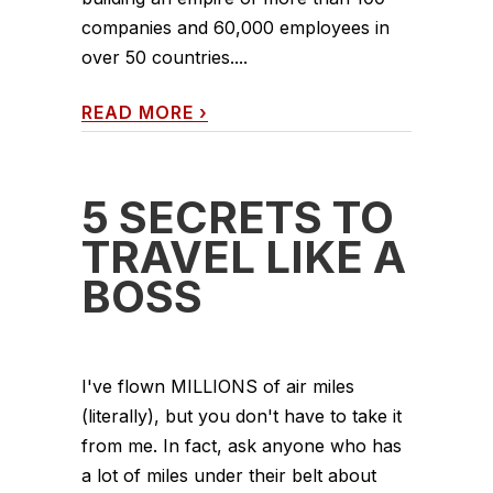
companies and 60,000 employees in
over 50 countries....
READ MORE
›
5 SECRETS TO
TRAVEL LIKE A
BOSS
I've flown MILLIONS of air miles
(literally), but you don't have to take it
from me. In fact, ask anyone who has
a lot of miles under their belt about