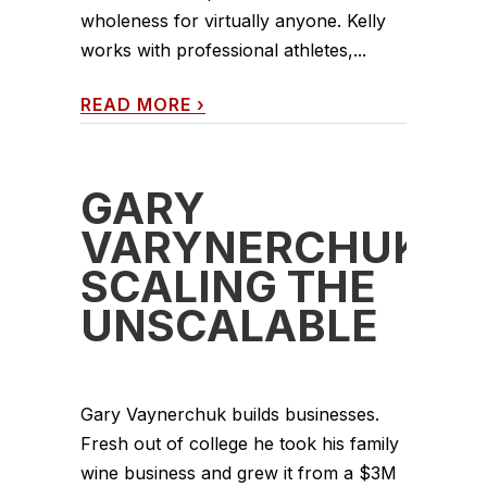
wholeness for virtually anyone. Kelly
works with professional athletes,...
READ MORE
›
GARY
VARYNERCHUK:
SCALING THE
UNSCALABLE
Gary Vaynerchuk builds businesses.
Fresh out of college he took his family
wine business and grew it from a $3M