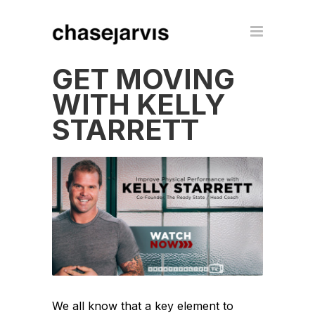
GET MOVING
WITH KELLY
STARRETT
We all know that a key element to