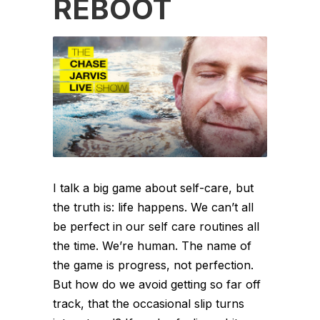
REBOOT
I talk a big game about self-care, but
the truth is: life happens. We can’t all
be perfect in our self care routines all
the time. We’re human. The name of
the game is progress, not perfection.
But how do we avoid getting so far off
track, that the occasional slip turns