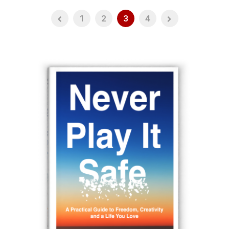
1
2
3
4