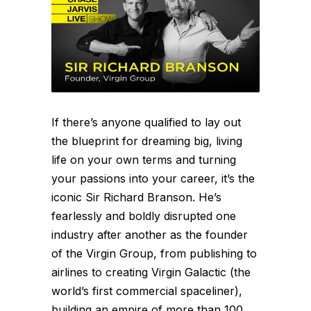
If there’s anyone qualified to lay out
the blueprint for dreaming big, living
life on your own terms and turning
your passions into your career, it’s the
iconic Sir Richard Branson. He’s
fearlessly and boldly disrupted one
industry after another as the founder
of the Virgin Group, from publishing to
airlines to creating Virgin Galactic (the
world’s first commercial spaceliner),
building an empire of more than 100