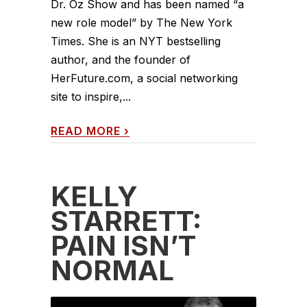
Dr. Oz Show and has been named “a
new role model” by The New York
Times. She is an NYT bestselling
author, and the founder of
HerFuture.com, a social networking
site to inspire,...
READ MORE
›
KELLY
STARRETT:
PAIN ISN’T
NORMAL