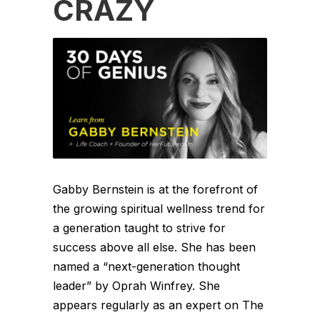
CRAZY
Gabby Bernstein is at the forefront of
the growing spiritual wellness trend for
a generation taught to strive for
success above all else. She has been
named a “next-generation thought
leader” by Oprah Winfrey. She
appears regularly as an expert on The