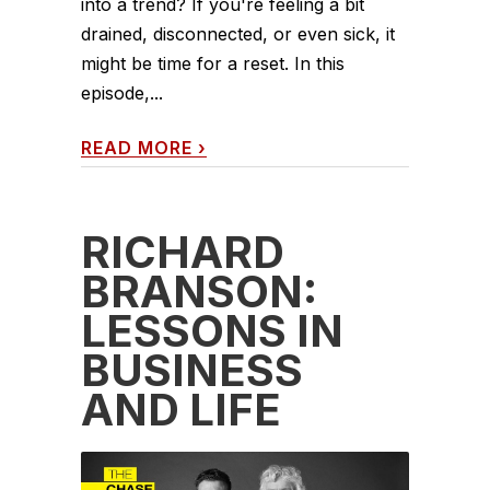
into a trend? If you're feeling a bit
drained, disconnected, or even sick, it
might be time for a reset. In this
episode,...
READ MORE
›
RICHARD
BRANSON:
LESSONS IN
BUSINESS
AND LIFE