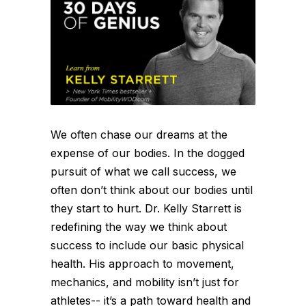
We often chase our dreams at the
expense of our bodies. In the dogged
pursuit of what we call success, we
often don’t think about our bodies until
they start to hurt. Dr. Kelly Starrett is
redefining the way we think about
success to include our basic physical
health. His approach to movement,
mechanics, and mobility isn’t just for
athletes-- it’s a path toward health and