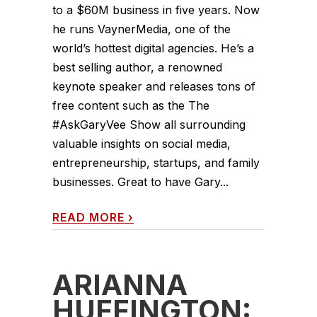
to a $60M business in five years. Now
he runs VaynerMedia, one of the
world’s hottest digital agencies. He’s a
best selling author, a renowned
keynote speaker and releases tons of
free content such as the The
#AskGaryVee Show all surrounding
valuable insights on social media,
entrepreneurship, startups, and family
businesses. Great to have Gary...
READ MORE
›
ARIANNA
HUFFINGTON: