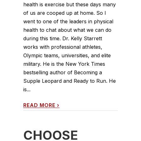
health is exercise but these days many
of us are cooped up at home. So I
went to one of the leaders in physical
health to chat about what we can do
during this time. Dr. Kelly Starrett
works with professional athletes,
Olympic teams, universities, and elite
military. He is the New York Times
bestselling author of Becoming a
Supple Leopard and Ready to Run. He
is...
READ MORE
›
CHOOSE