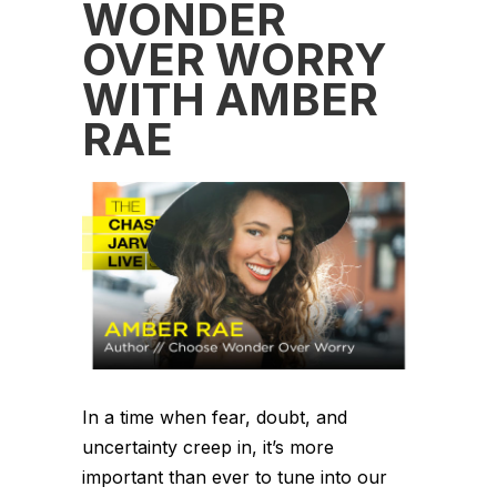
WONDER
OVER WORRY
WITH AMBER
RAE
In a time when fear, doubt, and
uncertainty creep in, it’s more
important than ever to tune into our