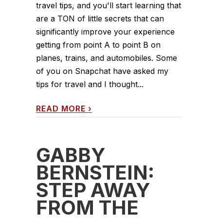
travel tips, and you'll start learning that
are a TON of little secrets that can
significantly improve your experience
getting from point A to point B on
planes, trains, and automobiles. Some
of you on Snapchat have asked my
tips for travel and I thought...
READ MORE
›
GABBY
BERNSTEIN:
STEP AWAY
FROM THE