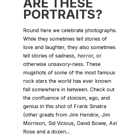
ARE THESE
PORTRAITS?
Round here we celebrate photographs.
While they sometimes tell stories of
love and laughter, they also sometimes
tell stories of sadness, horror, or
otherwise unsavory-ness. These
mugshots of some of the most famous
rock stars the world has ever known
fall somewhere in between. Check out
the confluence of stoicism, ego, and
genius in this shot of Frank Sinatra
(other greats from Jimi Hendrix, Jim
Morrison, Sid Vicious, David Bowie, Axl
Rose and a dozen...