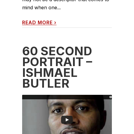
mind when one...
READ MORE
›
60 SECOND
PORTRAIT –
ISHMAEL
BUTLER