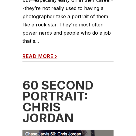
but--especially early on in their career-
-they’re not really used to having a
photographer take a portrait of them
like a rock star. They're most often
power nerds and people who do a job
that's...
READ MORE
›
60 SECOND
PORTRAIT:
CHRIS
JORDAN