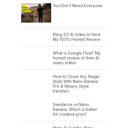
You Don’t Need Everyone
Kling 3.0 AI Video Is Here:
My 100% Honest Review
What is Google Flow? My
honest review of their AI
video editor
How to Clone Any Image
Style With Nano Banana
Pro & Weavy (style
transfer)
Seedance vs Nano
Banana: Which is better
for creative pros?
Meta AI: Is it the “free