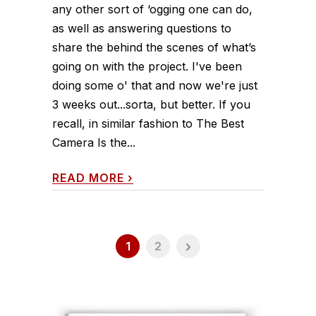
any other sort of ‘ogging one can do,
as well as answering questions to
share the behind the scenes of what’s
going on with the project. I've been
doing some o' that and now we're just
3 weeks out...sorta, but better. If you
recall, in similar fashion to The Best
Camera Is the...
READ MORE
›
1
2