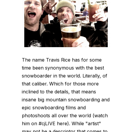
The name Travis Rice has for some
time been synonymous with the best
snowboarder in the world. Literally, of
that caliber. Which for those more
inclined to the details, that means
insane big mountain snowboarding and
epic snowboarding films and
photoshoots all over the world (watch
him on #cjLIVE here). While "artist"
may not be a descriptor that comes to