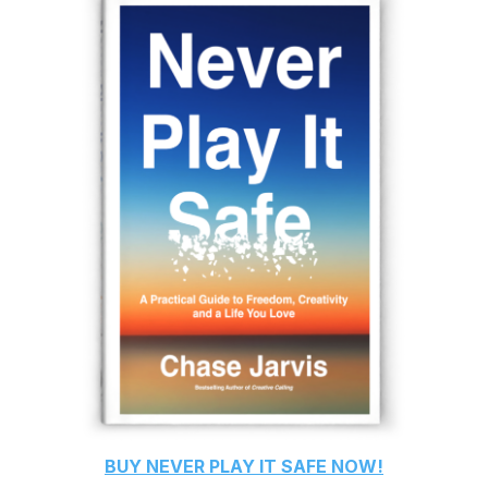
BUY
NEVER PLAY IT SAFE
NOW!