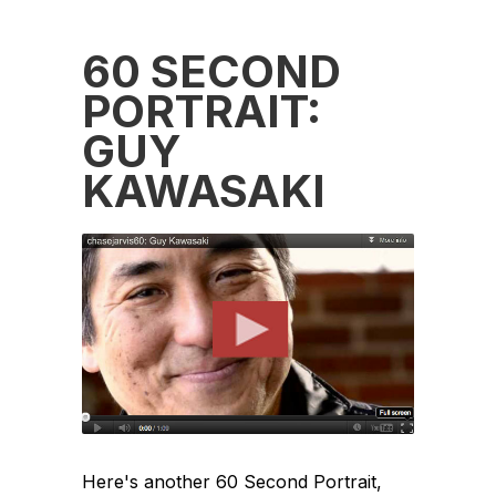
60 SECOND
PORTRAIT:
GUY
KAWASAKI
Here's another 60 Second Portrait,