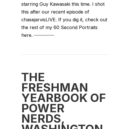
starring Guy Kawasaki this time. I shot
this after our recent episode of
chasejarvisLIVE. If you dig it, check out
the rest of my 60 Second Portraits
here. ----------
THE
FRESHMAN
YEARBOOK OF
POWER
NERDS,
WASHINGTON