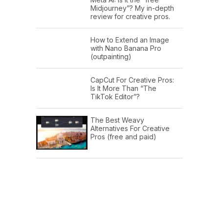
Midjourney”? My in-depth
review for creative pros.
How to Extend an Image
with Nano Banana Pro
(outpainting)
CapCut For Creative Pros:
Is It More Than “The
TikTok Editor”?
The Best Weavy
Alternatives For Creative
Pros (free and paid)