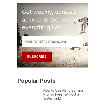
Get weekly, curated
access to the best of
everything I do.
Popular Posts
How to Use Nano Banana
Pro for Free (Without a
Watermark)