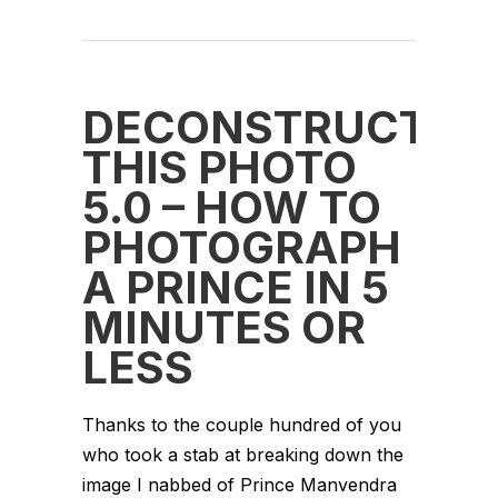
DECONSTRUCT
THIS PHOTO
5.0 – HOW TO
PHOTOGRAPH
A PRINCE IN 5
MINUTES OR
LESS
Thanks to the couple hundred of you
who took a stab at breaking down the
image I nabbed of Prince Manvendra