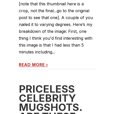
[note that this thumbnail here is a
crop, not the final...go to the original
post to see that one]. A couple of you
nailed it to varying degrees. Here’s my
breakdown of the image: First, one
thing I think you'd find interesting with
this image is that I had less than 5
minutes including...
READ MORE
›
PRICELESS
CELEBRITY
MUGSHOTS.