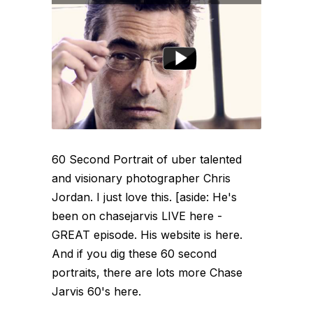
60 Second Portrait of uber talented
and visionary photographer Chris
Jordan. I just love this. [aside: He's
been on chasejarvis LIVE here -
GREAT episode. His website is here.
And if you dig these 60 second
portraits, there are lots more Chase
Jarvis 60's here.