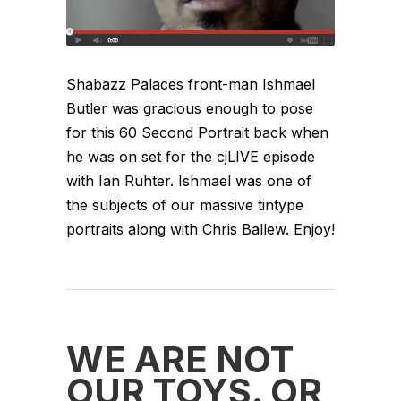
Shabazz Palaces front-man Ishmael
Butler was gracious enough to pose
for this 60 Second Portrait back when
he was on set for the cjLIVE episode
with Ian Ruhter. Ishmael was one of
the subjects of our massive tintype
portraits along with Chris Ballew. Enjoy!
WE ARE NOT
OUR TOYS. OR