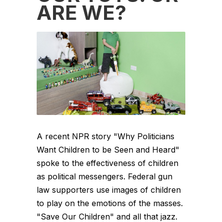
ARE WE?
A recent NPR story "Why Politicians
Want Children to be Seen and Heard"
spoke to the effectiveness of children
as political messengers. Federal gun
law supporters use images of children
to play on the emotions of the masses.
"Save Our Children" and all that jazz.