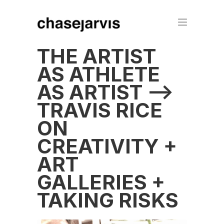
THE ARTIST
AS ATHLETE
AS ARTIST –>
TRAVIS RICE
ON
CREATIVITY +
ART
GALLERIES +
TAKING RISKS