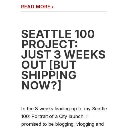
READ MORE
›
SEATTLE 100
PROJECT:
JUST 3 WEEKS
OUT [BUT
SHIPPING
NOW?]
In the 8 weeks leading up to my Seattle
100: Portrait of a City launch, I
promised to be blogging, vlogging and