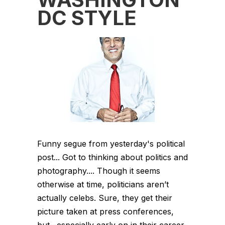
DC STYLE
Funny segue from yesterday's political
post... Got to thinking about politics and
photography.... Though it seems
otherwise at time, politicians aren’t
actually celebs. Sure, they get their
picture taken at press conferences,