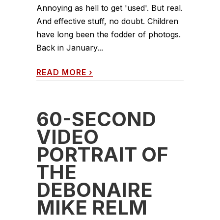
Annoying as hell to get 'used'. But real.
And effective stuff, no doubt. Children
have long been the fodder of photogs.
Back in January...
READ MORE
›
60-SECOND
VIDEO
PORTRAIT OF
THE
DEBONAIRE
MIKE RELM