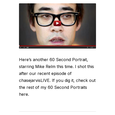
Here’s another 60 Second Portrait,
starring Mike Relm this time. I shot this
after our recent episode of
chasejarvisLIVE. If you dig it, check out
the rest of my 60 Second Portraits
here.