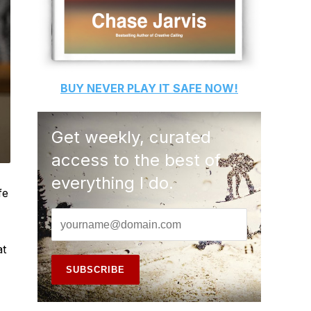
BUY
NEVER PLAY IT SAFE
NOW!
Get weekly, curated
access to the best of
everything I do.
fe
at