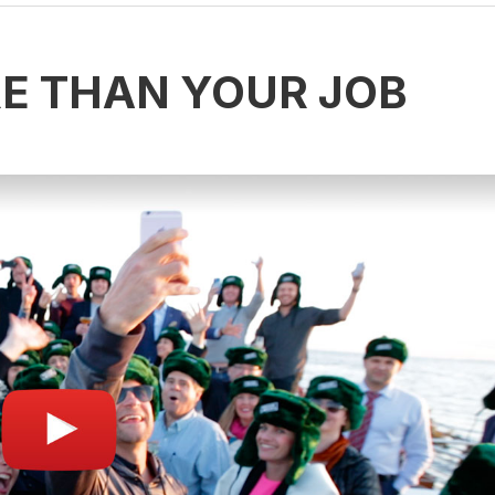
RE THAN YOUR JOB