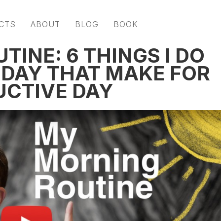
CTS
ABOUT
BLOG
BOOK
INE: 6 THINGS I DO
 DAY THAT MAKE FOR
UCTIVE DAY