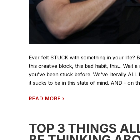
Ever felt STUCK with something in your life? Blo
this creative block, this bad habit, this... Wai
you've been stuck before. We've literally AL
it sucks to be in this state of mind. AND - on the
READ MORE
›
TOP 3 THINGS A
BE THINKING AB