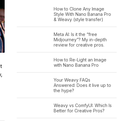
How to Clone Any Image
Style With Nano Banana Pro
& Weavy (style transfer)
Meta AI: Is it the “free
Midjourney”? My in-depth
review for creative pros.
How to Re-Light an Image
with Nano Banana Pro
t
w,
Your Weavy FAQs
Answered: Does it live up to
the hype?
Weavy vs ComfyUI: Which Is
Better for Creative Pros?