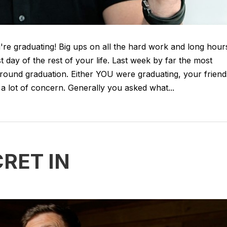
u're graduating! Big ups on all the hard work and long hour
st day of the rest of your life. Last week by far the most
around graduation. Either YOU were graduating, your friend
 a lot of concern. Generally you asked what...
CRET IN