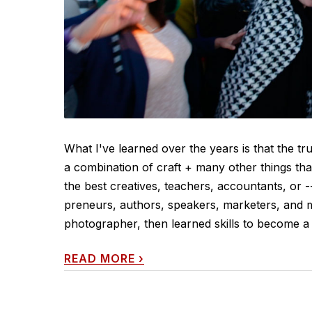
What I've learned over the years is that the tr
a combination of craft + many other things tha
the best creatives, teachers, accountants, or -
preneurs, authors, speakers, marketers, and m
photographer, then learned skills to become a d
READ MORE
›