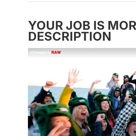
YOUR JOB IS MO
DESCRIPTION