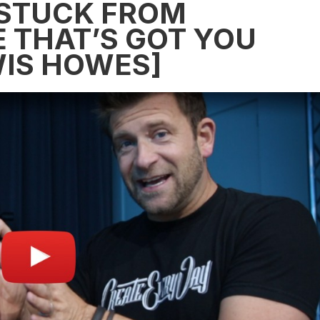
-STUCK FROM
E THAT’S GOT YOU
IS HOWES]