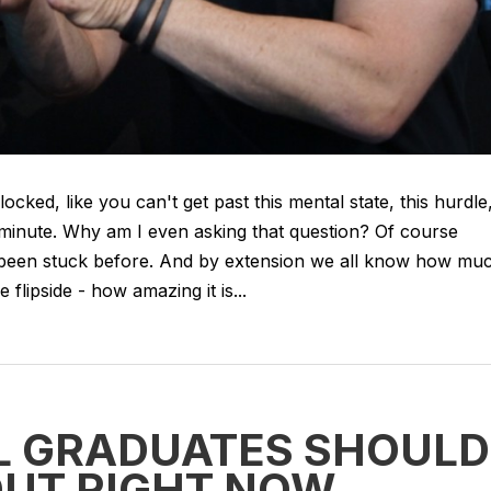
cked, like you can't get past this mental state, this hurdle
t a minute. Why am I even asking that question? Of course
L been stuck before. And by extension we all know how mu
 flipside - how amazing it is...
LL GRADUATES SHOULD
OUT RIGHT NOW