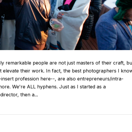
uly remarkable people are not just masters of their craft, bu
t elevate their work. In fact, the best photographers I kno
-insert profession here--, are also entrepreneurs/intra-
ore. We're ALL hyphens. Just as I started as a
irector, then a...