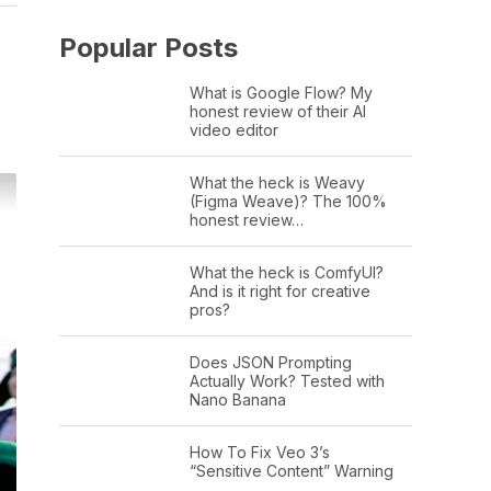
Popular Posts
What is Google Flow? My
honest review of their AI
video editor
What the heck is Weavy
(Figma Weave)? The 100%
honest review…
What the heck is ComfyUI?
And is it right for creative
pros?
Does JSON Prompting
Actually Work? Tested with
Nano Banana
How To Fix Veo 3’s
“Sensitive Content” Warning