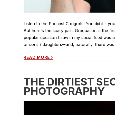
Listen to the Podcast Congrats! You did it - yo
But here's the scary part. Graduation is the fir
popular question I saw in my social feed was 
or sons / daughters--and, naturally, there was
READ MORE
›
THE DIRTIEST SE
PHOTOGRAPHY