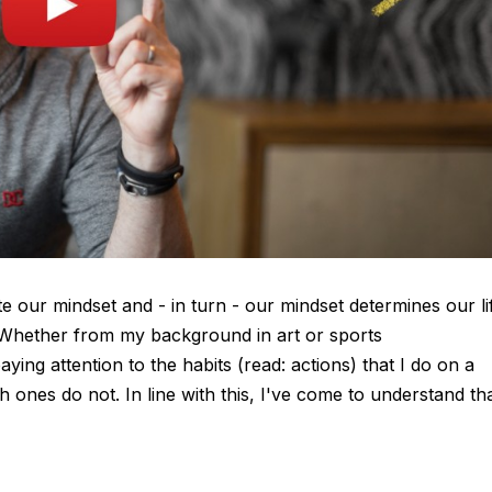
ate our mindset and - in turn - our mindset determines our li
. Whether from my background in art or sports
paying attention to the habits (read: actions) that I do on a
 ones do not. In line with this, I've come to understand th