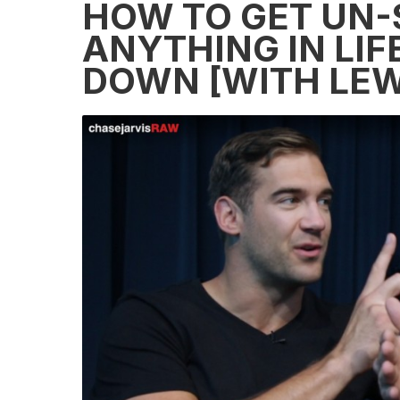
HOW TO GET UN
ANYTHING IN LIF
DOWN [WITH LEW