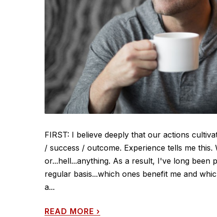
FIRST: I believe deeply that our actions cultiv
/ success / outcome. Experience tells me this
or...hell...anything. As a result, I've long been 
regular basis...which ones benefit me and which
a...
READ MORE
›