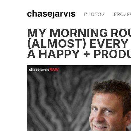
PHOTOS
PROJE
MY MORNING ROUT
(ALMOST) EVERY
A HAPPY + PROD