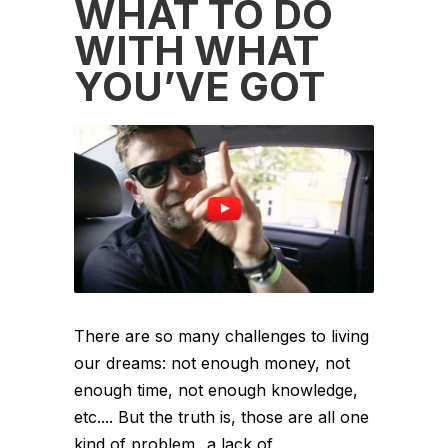
WHAT TO DO
WITH WHAT
YOU’VE GOT
There are so many challenges to living
our dreams: not enough money, not
enough time, not enough knowledge,
etc.... But the truth is, those are all one
kind of problem...a lack of