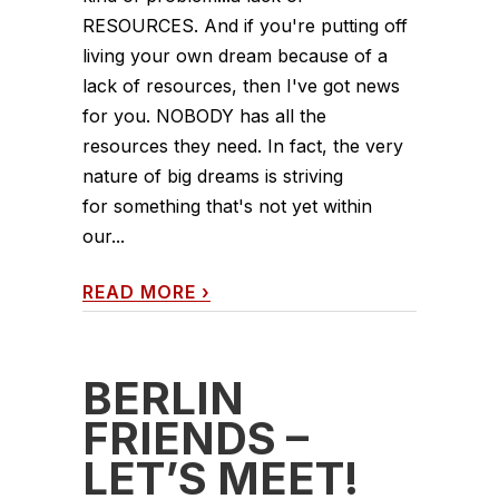
RESOURCES. And if you're putting off
living your own dream because of a
lack of resources, then I've got news
for you. NOBODY has all the
resources they need. In fact, the very
nature of big dreams is striving
for something that's not yet within
our...
READ MORE
›
BERLIN
FRIENDS –
LET’S MEET!