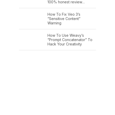
100% honest review…
How To Fix Veo 3’s
“Sensitive Content”
Warning
How To Use Weavy’s
“Prompt Concatenator” To
Hack Your Creativity