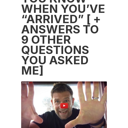
WHEN YOU’VE
“ARRIVED” [ +
ANSWERS TO
9 OTHER
QUESTIONS
YOU ASKED
ME]