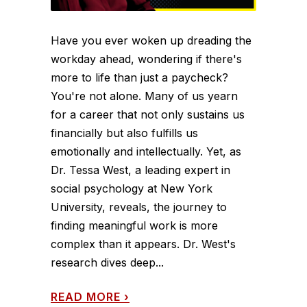
Have you ever woken up dreading the
workday ahead, wondering if there's
more to life than just a paycheck?
You're not alone. Many of us yearn
for a career that not only sustains us
financially but also fulfills us
emotionally and intellectually. Yet, as
Dr. Tessa West, a leading expert in
social psychology at New York
University, reveals, the journey to
finding meaningful work is more
complex than it appears. Dr. West's
research dives deep...
READ MORE
›