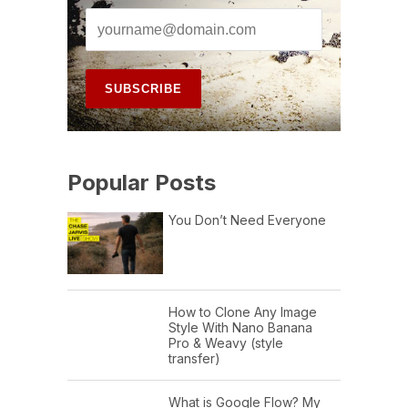
Popular Posts
You Don’t Need Everyone
How to Clone Any Image
Style With Nano Banana
Pro & Weavy (style
transfer)
What is Google Flow? My