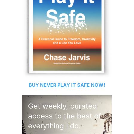
BUY
NEVER PLAY IT SAFE
NOW!
Get weekly, curated
access to the best of
everything I do.