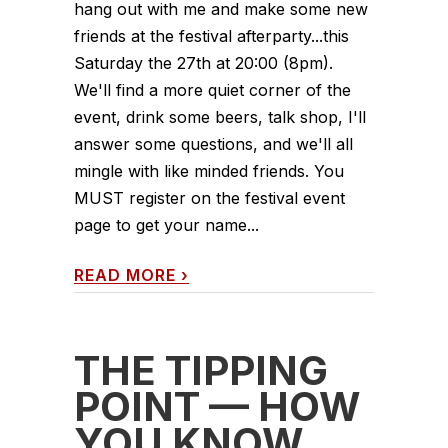
hang out with me and make some new
friends at the festival afterparty...this
Saturday the 27th at 20:00 (8pm).
We'll find a more quiet corner of the
event, drink some beers, talk shop, I'll
answer some questions, and we'll all
mingle with like minded friends. You
MUST register on the festival event
page to get your name...
READ MORE
›
THE TIPPING
POINT — HOW
YOU KNOW