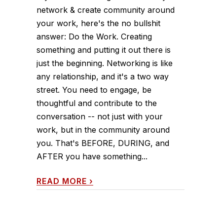
network & create community around
your work, here's the no bullshit
answer: Do the Work. Creating
something and putting it out there is
just the beginning. Networking is like
any relationship, and it's a two way
street. You need to engage, be
thoughtful and contribute to the
conversation -- not just with your
work, but in the community around
you. That's BEFORE, DURING, and
AFTER you have something...
READ MORE
›