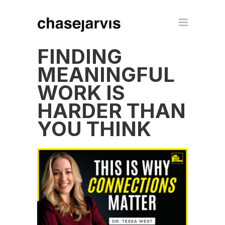
FINDING
MEANINGFUL
WORK IS
HARDER THAN
YOU THINK