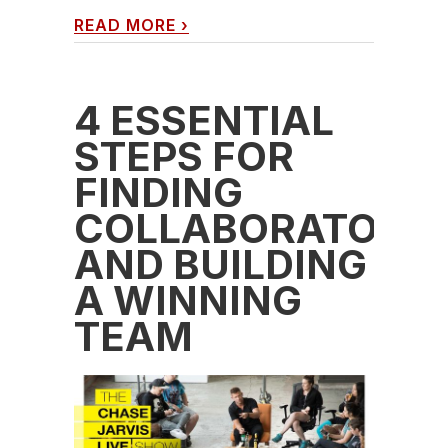
READ MORE
›
4 ESSENTIAL
STEPS FOR
FINDING
COLLABORATORS
AND BUILDING
A WINNING
TEAM