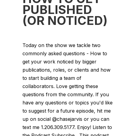
PUBLISHED
(OR NOTICED)
Today on the show we tackle two
commonly asked questions - How to
get your work noticed by bigger
publications, roles, or clients and how
to start building a team of
collaborators. Love getting these
questions from the community. If you
have any questions or topics you'd like
to suggest for a future episode, hit me
up on social @chasejarvis or you can
text me 1.206.309.5177. Enjoy! Listen to
the Podcast Subscribe This podcast...