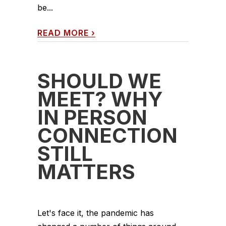
be...
READ MORE
›
SHOULD WE
MEET? WHY
IN PERSON
CONNECTION
STILL
MATTERS
Let's face it, the pandemic has