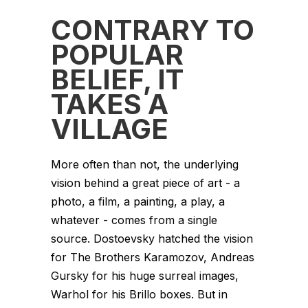
CONTRARY TO
POPULAR
BELIEF, IT
TAKES A
VILLAGE
More often than not, the underlying
vision behind a great piece of art - a
photo, a film, a painting, a play, a
whatever - comes from a single
source. Dostoevsky hatched the vision
for The Brothers Karamozov, Andreas
Gursky for his huge surreal images,
Warhol for his Brillo boxes. But in