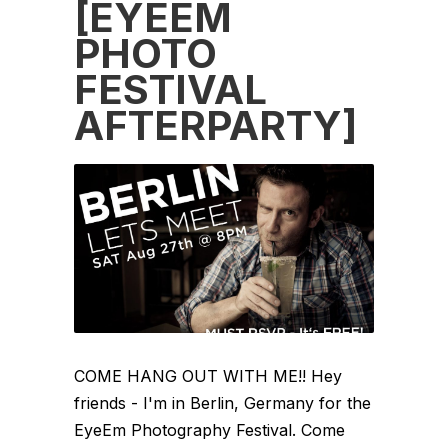
[EYEEM
PHOTO
FESTIVAL
AFTERPARTY]
COME HANG OUT WITH ME!! Hey
friends - I'm in Berlin, Germany for the
EyeEm Photography Festival. Come