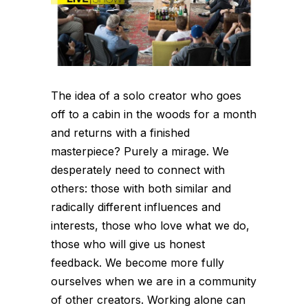
The idea of a solo creator who goes
off to a cabin in the woods for a month
and returns with a finished
masterpiece? Purely a mirage. We
desperately need to connect with
others: those with both similar and
radically different influences and
interests, those who love what we do,
those who will give us honest
feedback. We become more fully
ourselves when we are in a community
of other creators. Working alone can