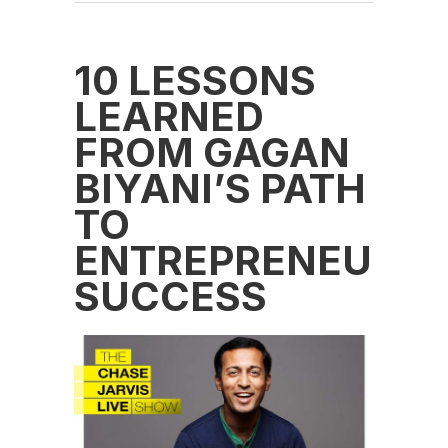
10 LESSONS
LEARNED
FROM GAGAN
BIYANI’S PATH
TO
ENTREPRENEURIA
SUCCESS