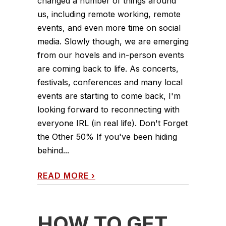
changed a number of things around
us, including remote working, remote
events, and even more time on social
media. Slowly though, we are emerging
from our hovels and in-person events
are coming back to life. As concerts,
festivals, conferences and many local
events are starting to come back, I'm
looking forward to reconnecting with
everyone IRL (in real life). Don't Forget
the Other 50% If you've been hiding
behind...
READ MORE
›
HOW TO GET