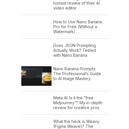
honest review of their AI
video editor
How to Use Nano Banana
Pro for Free (Without a
Watermark)
Does JSON Prompting
Actually Work? Tested
with Nano Banana
Nano Banana Prompts:
The Professional’s Guide
to AI Image Mastery
Meta AI: Is it the “free
Midjourney”? My in-depth
review for creative pros.
What the heck is Weavy
(Figma Weave)? The