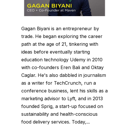
Gagan Biyani is an entrepreneur by
trade. He began exploring the career
path at the age of 21, tinkering with
ideas before eventually starting
education technology Udemy in 2010
with co-founders Eren Bali and Oktay
Caglar. He's also dabbled in journalism
as a writer for TechCrunch, run a
conference business, lent his skills as a
marketing advisor to Lyft, and in 2013
founded Sprig, a start-up focused on
sustainability and health-conscious
food delivery services. Today,...