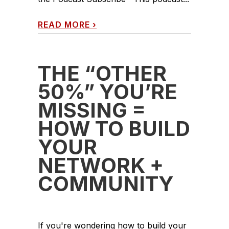
READ MORE
›
THE “OTHER
50%” YOU’RE
MISSING =
HOW TO BUILD
YOUR
NETWORK +
COMMUNITY
If you're wondering how to build your