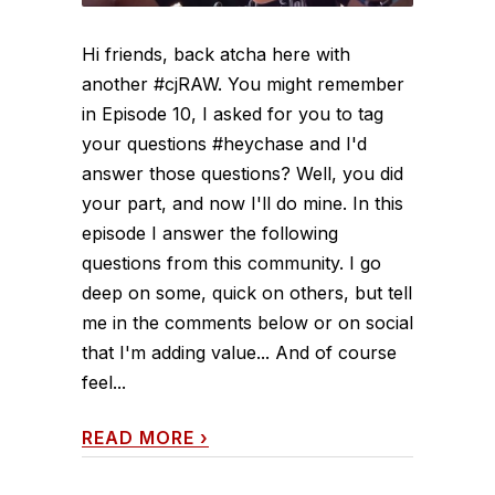
Hi friends, back atcha here with
another #cjRAW. You might remember
in Episode 10, I asked for you to tag
your questions #heychase and I'd
answer those questions? Well, you did
your part, and now I'll do mine. In this
episode I answer the following
questions from this community. I go
deep on some, quick on others, but tell
me in the comments below or on social
that I'm adding value... And of course
feel...
READ MORE
›