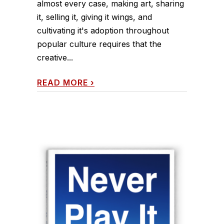
almost every case, making art, sharing
it, selling it, giving it wings, and
cultivating it's adoption throughout
popular culture requires that the
creative...
READ MORE
›