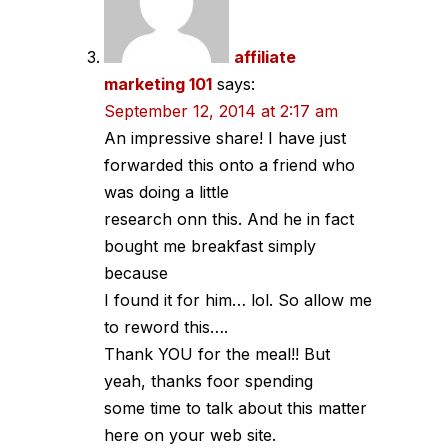
affiliate
marketing 101
says:
September 12, 2014 at 2:17 am
An impressive share! I have just
forwarded this onto a friend who
was doing a little
research onn this. And he in fact
bought me breakfast simply
because
I found it for him… lol. So allow me
to reword this….
Thank YOU for the meal!! But
yeah, thanks foor spending
some time to talk about this matter
here on your web site.