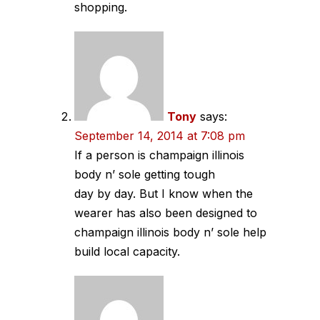
shopping.
Tony
says:
September 14, 2014 at 7:08 pm
If a person is champaign illinois
body n’ sole getting tough
day by day. But I know when the
wearer has also been designed to
champaign illinois body n’ sole help
build local capacity.