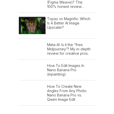
(Figma Weave)? The
100% honest review…
Topaz vs Magnific: Which
Is A Better AI Image
Upscaler?
Meta AI: Is it the “free
Midjourney”? My in-depth
review for creative pros.
How To Edit Images In
Nano Banana Pro
(inpainting)
How To Create New
Angles From Any Photo:
Nano Banana Pro vs.
Qwen Image Edit