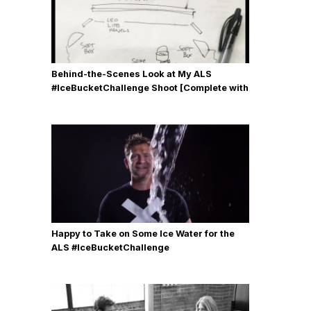
Behind-the-Scenes Look at My ALS
#IceBucketChallenge Shoot [Complete with
Gear, Details & Photos]
Happy to Take on Some Ice Water for the
ALS #IceBucketChallenge