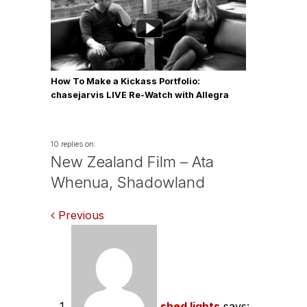
How To Make a Kickass Portfolio:
chasejarvis LIVE Re-Watch with Allegra
Wilde
10 replies on:
New Zealand Film – Ata
Whenua, Shadowland
Comments
Previous
navigation
shed lights
says: