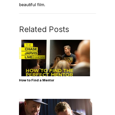
beautiful film.
Related Posts
How to Find a Mentor