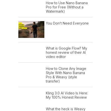
How to Use Nano Banana
Pro for Free (Without a
Watermark)
You Don’t Need Everyone
What is Google Flow? My
honest review of their AI
video editor
How to Clone Any Image
Style With Nano Banana
Pro & Weavy (style
transfer)
Kling 3.0 AI Video Is Here:
My 100% Honest Review
What the heck is Weavy