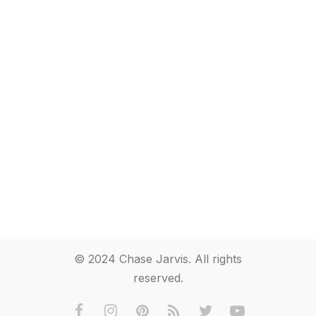
© 2024 Chase Jarvis. All rights
reserved.