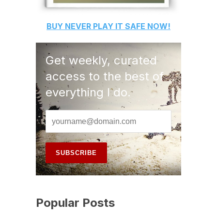
BUY
NEVER PLAY IT SAFE
NOW!
Get weekly, curated
access to the best of
everything I do.
Popular Posts