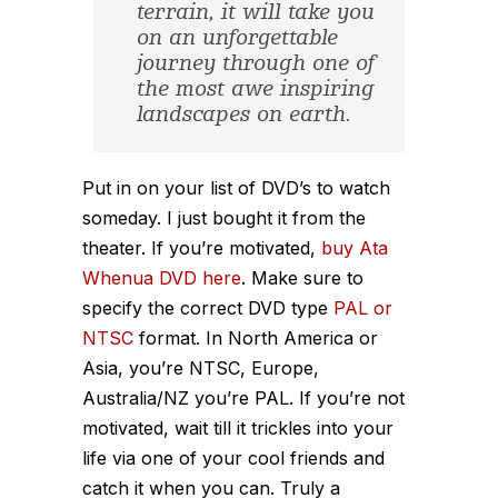
terrain, it will take you
on an unforgettable
journey through one of
the most awe inspiring
landscapes on earth.
Put in on your list of DVD’s to watch
someday. I just bought it from the
theater. If you’re motivated,
buy Ata
Whenua DVD here
. Make sure to
specify the correct DVD type
PAL or
NTSC
format. In North America or
Asia, you’re NTSC, Europe,
Australia/NZ you’re PAL. If you’re not
motivated, wait till it trickles into your
life via one of your cool friends and
catch it when you can. Truly a