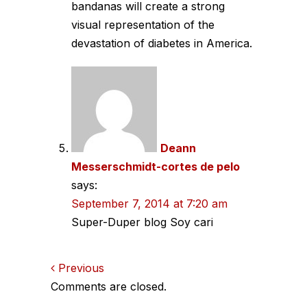
bandanas will create a strong
visual representation of the
devastation of diabetes in America.
Deann
Messerschmidt-cortes de pelo
says:
September 7, 2014 at 7:20 am
Super-Duper blog Soy cari
Comments
Previous
Comments are closed.
navigation