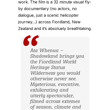
work. The film is a 32 minute visual fly-
by documentary (no actors, no
dialogue, just a scenic helicopter
journey…) across Fiordland, New
Zealand and it’s absoluely breathtaking.
Ata Whenua –
Shadowland brings you
the Fiordland World
Heritage Status
Wilderness you would
otherwise never see.
Mysterious, evocative,
exhilarating and
utterly spectacular,
filmed across extemes
of season, climate and