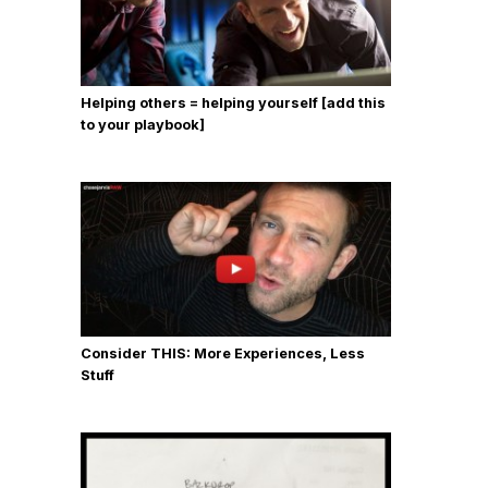
Helping others = helping yourself [add this
to your playbook]
Consider THIS: More Experiences, Less
Stuff