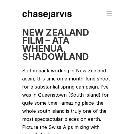
NEW ZEALAND
FILM – ATA
WHENUA,
SHADOWLAND
So I’m back working in New Zealand
again, this time on a month-long shoot
for a substantial spring campaign. I’ve
was in Queenstown (South Island) for
quite some time –amazing place–the
whole south island is truly one of the
most spectactular places on earth.
Picture the Swiss Alps mixing with