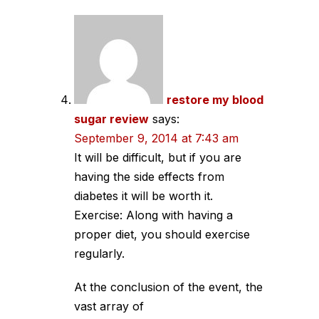
restore my blood
sugar review
says:
September 9, 2014 at 7:43 am
It will be difficult, but if you are
having the side effects from
diabetes it will be worth it.
Exercise: Along with having a
proper diet, you should exercise
regularly.
At the conclusion of the event, the
vast array of