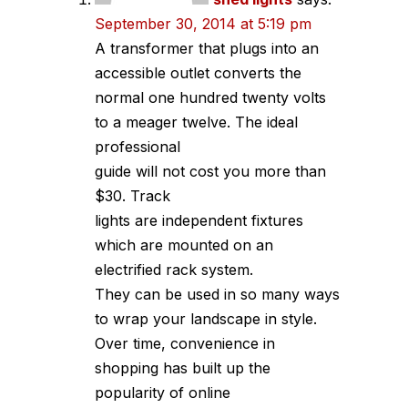
September 30, 2014 at 5:19 pm
A transformer that plugs into an
accessible outlet converts the
normal one hundred twenty volts
to a meager twelve. The ideal
professional
guide will not cost you more than
$30. Track
lights are independent fixtures
which are mounted on an
electrified rack system.
They can be used in so many ways
to wrap your landscape in style.
Over time, convenience in
shopping has built up the
popularity of online