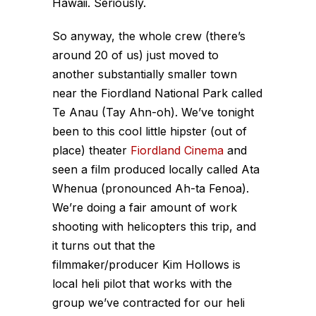
Hawaii. Seriously.
So anyway, the whole crew (there’s
around 20 of us) just moved to
another substantially smaller town
near the Fiordland National Park called
Te Anau (Tay Ahn-oh). We’ve tonight
been to this cool little hipster (out of
place) theater
Fiordland Cinema
and
seen a film produced locally called Ata
Whenua (pronounced Ah-ta Fenoa).
We’re doing a fair amount of work
shooting with helicopters this trip, and
it turns out that the
filmmaker/producer Kim Hollows is
local heli pilot that works with the
group we’ve contracted for our heli